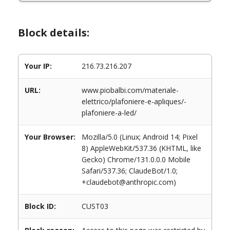
Block details:
Your IP:
216.73.216.207
URL:
www.piobalbi.com/materiale-
elettrico/plafoniere-e-apliques/-
plafoniere-a-led/
Your Browser:
Mozilla/5.0 (Linux; Android 14; Pixel
8) AppleWebKit/537.36 (KHTML, like
Gecko) Chrome/131.0.0.0 Mobile
Safari/537.36; ClaudeBot/1.0;
+claudebot@anthropic.com)
Block ID:
CUST03