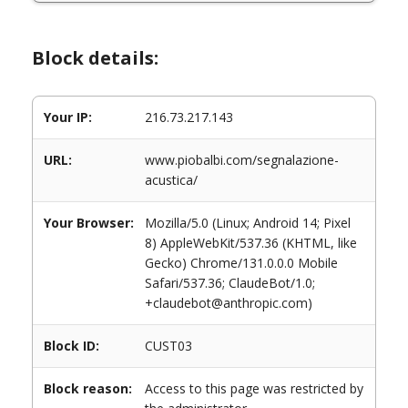
Block details:
Your IP:
216.73.217.143
URL:
www.piobalbi.com/segnalazione-
acustica/
Your Browser:
Mozilla/5.0 (Linux; Android 14; Pixel
8) AppleWebKit/537.36 (KHTML, like
Gecko) Chrome/131.0.0.0 Mobile
Safari/537.36; ClaudeBot/1.0;
+claudebot@anthropic.com)
Block ID:
CUST03
Block reason:
Access to this page was restricted by