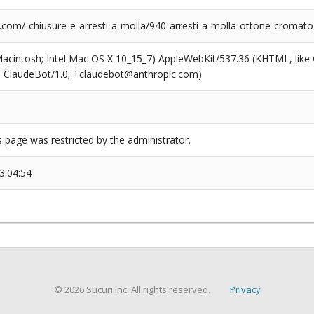
.com/-chiusure-e-arresti-a-molla/940-arresti-a-molla-ottone-cromat
(Macintosh; Intel Mac OS X 10_15_7) AppleWebKit/537.36 (KHTML, like
6; ClaudeBot/1.0; +claudebot@anthropic.com)
s page was restricted by the administrator.
3:04:54
© 2026 Sucuri Inc. All rights reserved.
Privacy