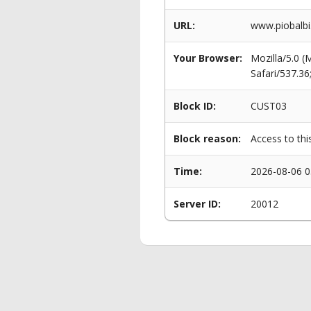
URL:
www.piobalbi
Your Browser:
Mozilla/5.0 
Safari/537.3
Block ID:
CUST03
Block reason:
Access to thi
Time:
2026-08-06 0
Server ID:
20012