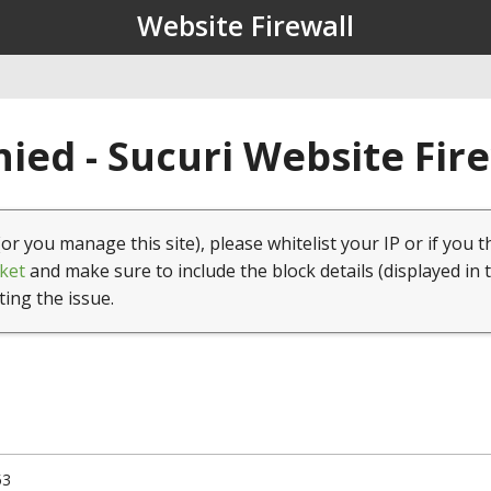
Website Firewall
ied - Sucuri Website Fir
(or you manage this site), please whitelist your IP or if you t
ket
and make sure to include the block details (displayed in 
ting the issue.
53