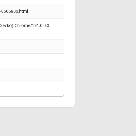
o-0505800.html
 Gecko) Chrome/131.0.0.0