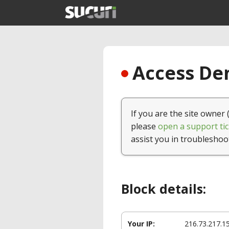
Access Den
If you are the site owner 
please
open a support tic
assist you in troubleshoo
Block details:
Your IP:
216.73.217.1